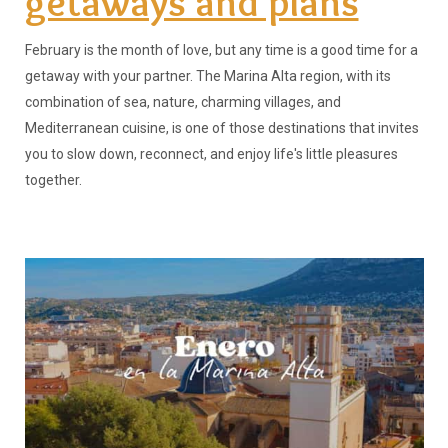
getaways and plans
February is the month of love, but any time is a good time for a
getaway with your partner. The Marina Alta region, with its
combination of sea, nature, charming villages, and
Mediterranean cuisine, is one of those destinations that invites
you to slow down, reconnect, and enjoy life's little pleasures
together.