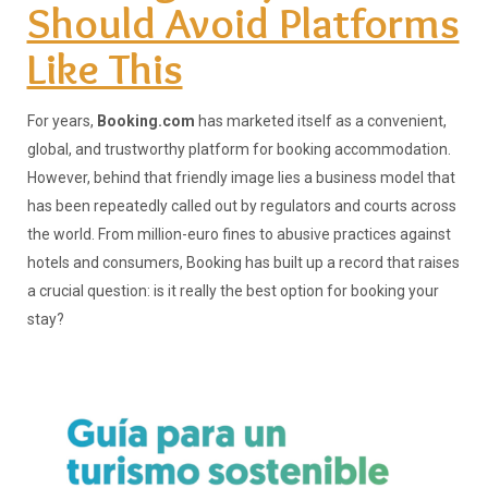
Should Avoid Platforms
Like This
For years,
Booking.com
has marketed itself as a convenient,
global, and trustworthy platform for booking accommodation.
However, behind that friendly image lies a business model that
has been repeatedly called out by regulators and courts across
the world. From million-euro fines to abusive practices against
hotels and consumers, Booking has built up a record that raises
a crucial question: is it really the best option for booking your
stay?