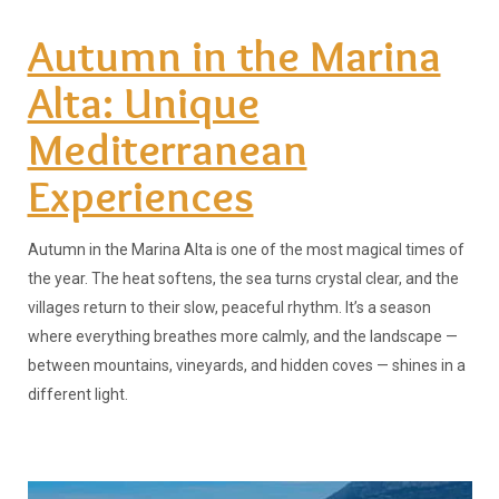
Autumn in the Marina
Alta: Unique
Mediterranean
Experiences
Autumn in the Marina Alta is one of the most magical times of
the year. The heat softens, the sea turns crystal clear, and the
villages return to their slow, peaceful rhythm. It’s a season
where everything breathes more calmly, and the landscape —
between mountains, vineyards, and hidden coves — shines in a
different light.