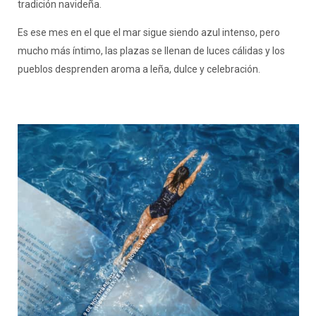
tradición navideña.
Es ese mes en el que el mar sigue siendo azul intenso, pero
mucho más íntimo, las plazas se llenan de luces cálidas y los
pueblos desprenden aroma a leña, dulce y celebración.