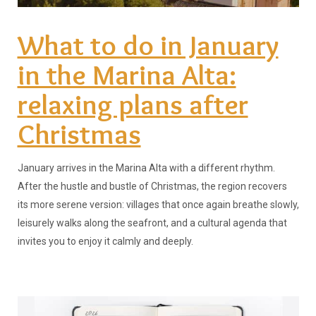
What to do in January
in the Marina Alta:
relaxing plans after
Christmas
January arrives in the Marina Alta with a different rhythm.
After the hustle and bustle of Christmas, the region recovers
its more serene version: villages that once again breathe slowly,
leisurely walks along the seafront, and a cultural agenda that
invites you to enjoy it calmly and deeply.