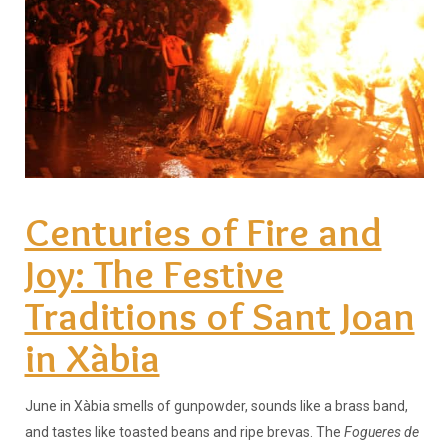
Centuries of Fire and
Joy: The Festive
Traditions of Sant Joan
in Xàbia
June in Xàbia smells of gunpowder, sounds like a brass band,
and tastes like toasted beans and ripe brevas. The
Fogueres de