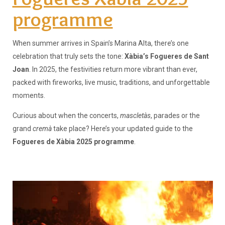
programme
When summer arrives in Spain’s Marina Alta, there’s one
celebration that truly sets the tone:
Xàbia’s Fogueres de Sant
Joan
. In 2025, the festivities return more vibrant than ever,
packed with fireworks, live music, traditions, and unforgettable
moments.
Curious about when the concerts,
mascletàs
, parades or the
grand
cremà
take place? Here’s your updated guide to the
Fogueres de Xàbia 2025 programme
.