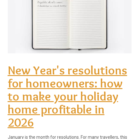
New Year's resolutions
for homeowners: how
to make your holiday
home profitable in
2026
January is the month for resolutions. For many travellers, this