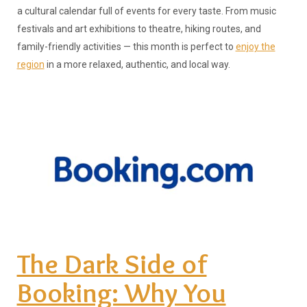
a cultural calendar full of events for every taste. From music
festivals and art exhibitions to theatre, hiking routes, and
family-friendly activities — this month is perfect to
enjoy the
region
in a more relaxed, authentic, and local way.
The Dark Side of
Booking: Why You