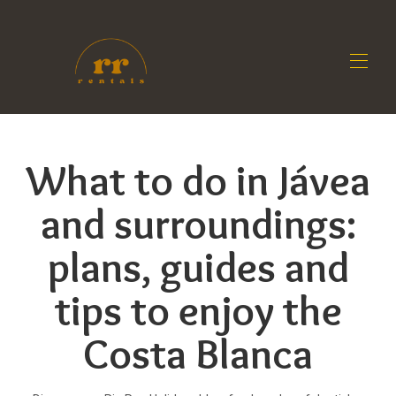
Home
All properties
▾
What to do in Jávea
Contact us
Owners
and surroundings:
Blog
plans, guides and
tips to enjoy the
Costa Blanca