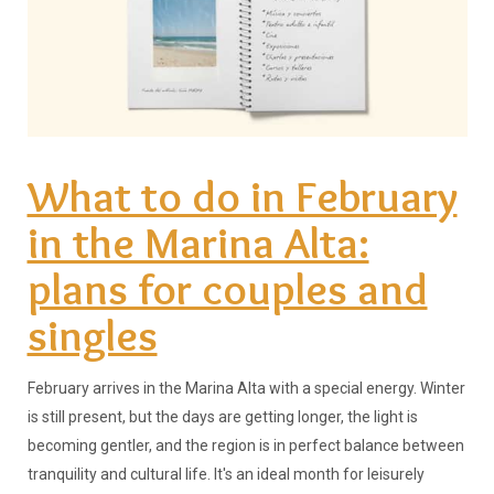
What to do in February
in the Marina Alta:
plans for couples and
singles
February arrives in the Marina Alta with a special energy. Winter
is still present, but the days are getting longer, the light is
becoming gentler, and the region is in perfect balance between
tranquility and cultural life. It's an ideal month for leisurely