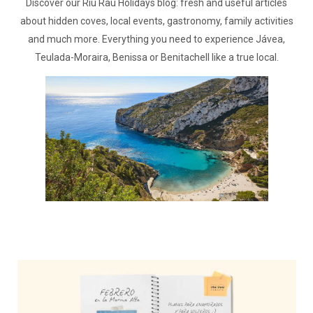
Discover our Riu Rau Holidays blog: fresh and useful articles
about hidden coves, local events, gastronomy, family activities
and much more. Everything you need to experience Jávea,
Teulada-Moraira, Benissa or Benitachell like a true local.