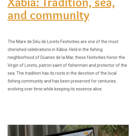
Xàbia: Tradition, sea,
and community
The Mare de Déu de Loreto Festivities are one of the most
cherished celebrations in Xàbia. Held in the fishing
neighborhood of Duanes de la Mar, these festivities honor the
Virgin of Loreto, patron saint of fishermen and protector of the
sea. The tradition has its roots in the devotion of the local
fishing community and has been preserved for centuries,
evolving over time while keeping its essence alive.