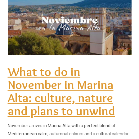
What to do in
November in Marina
Alta: culture, nature
and plans to unwind
November arrives in Marina Alta with a perfect blend of
Mediterranean calm, autumnal colours and a cultural calendar