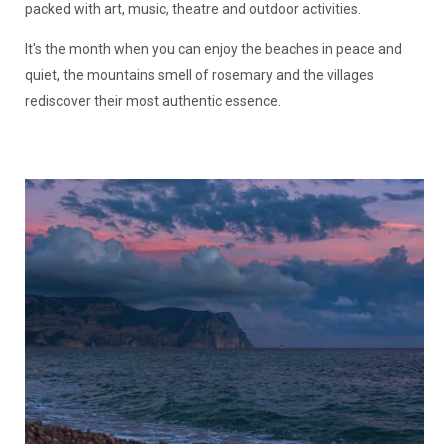
packed with art, music, theatre and outdoor activities.
It's the month when you can enjoy the beaches in peace and
quiet, the mountains smell of rosemary and the villages
rediscover their most authentic essence.