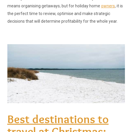
means organising getaways; but for holiday home
owners
, it is
the perfect time to review, optimise and make strategic
decisions that will determine profitability for the whole year.
Best destinations to
travel at Christmas: