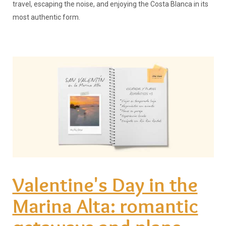
travel, escaping the noise, and enjoying the Costa Blanca in its
most authentic form.
Valentine's Day in the
Marina Alta: romantic