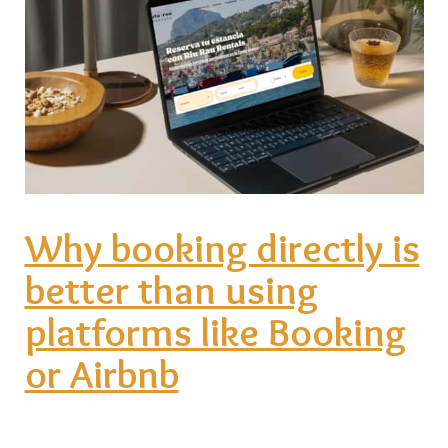
Why booking directly is
better than using
platforms like Booking
or Airbnb