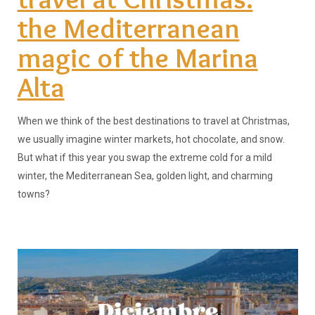
the Mediterranean
magic of the Marina
Alta
When we think of the best destinations to travel at Christmas,
we usually imagine winter markets, hot chocolate, and snow.
But what if this year you swap the extreme cold for a mild
winter, the Mediterranean Sea, golden light, and charming
towns?