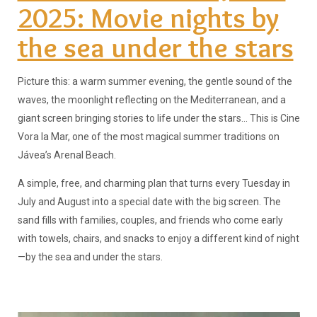
2025: Movie nights by
the sea under the stars
Picture this: a warm summer evening, the gentle sound of the
waves, the moonlight reflecting on the Mediterranean, and a
giant screen bringing stories to life under the stars... This is Cine
Vora la Mar, one of the most magical summer traditions on
Jávea’s Arenal Beach.
A simple, free, and charming plan that turns every Tuesday in
July and August into a special date with the big screen. The
sand fills with families, couples, and friends who come early
with towels, chairs, and snacks to enjoy a different kind of night
—by the sea and under the stars.