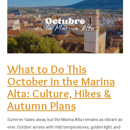
What to Do This
October in the Marina
Alta: Culture, Hikes &
Autumn Plans
Summer fades away, but the Marina Alta remains as vibrant as
ever. October arrives with mild temperatures, golden light, and