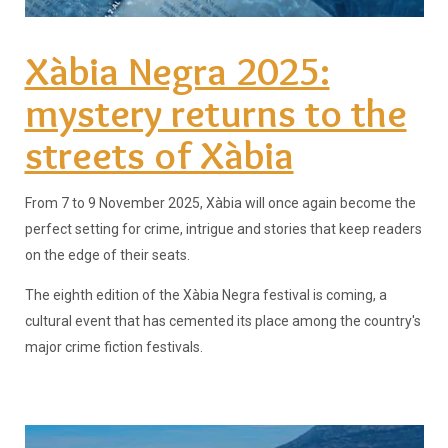
Xàbia Negra 2025:
mystery returns to the
streets of Xàbia
From 7 to 9 November 2025, Xàbia will once again become the
perfect setting for crime, intrigue and stories that keep readers
on the edge of their seats.
The eighth edition of the Xàbia Negra festival is coming, a
cultural event that has cemented its place among the country's
major crime fiction festivals.