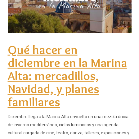
Qué hacer en
diciembre en la Marina
Alta: mercadillos,
Navidad, y planes
familiares
Diciembre llega a la Marina Alta envuelto en una mezcla única
de invierno mediterráneo, cielos luminosos y una agenda
cultural cargada de cine, teatro, danza, talleres, exposiciones y