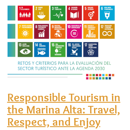
Responsible Tourism in
the Marina Alta: Travel,
Respect, and Enjoy