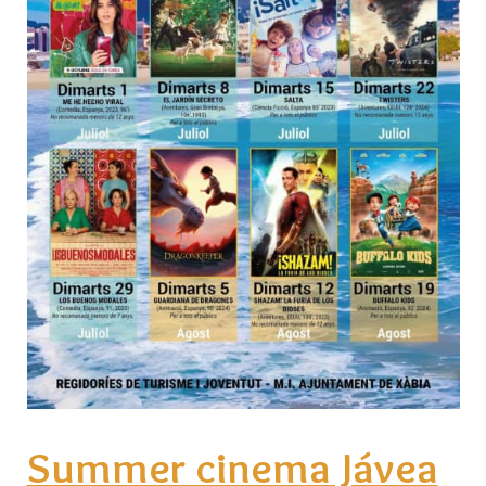
Summer cinema Jávea