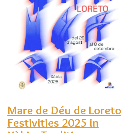
Mare de Déu de Loreto
Festivities 2025 in