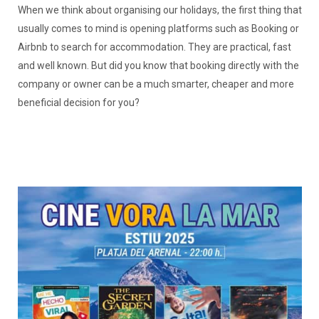
When we think about organising our holidays, the first thing that
usually comes to mind is opening platforms such as Booking or
Airbnb to search for accommodation. They are practical, fast
and well known. But did you know that booking directly with the
company or owner can be a much smarter, cheaper and more
beneficial decision for you?