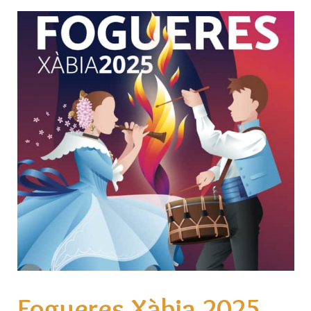
Fogueres Xàbia 2025