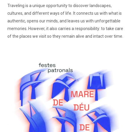
Traveling is a unique opportunity to discover landscapes,
cultures, and different ways of life. It connects us with what is
authentic, opens our minds, and leaves us with unforgettable
memories. However, it also carries a responsibility: to take care
of the places we visit so they remain alive and intact over time.