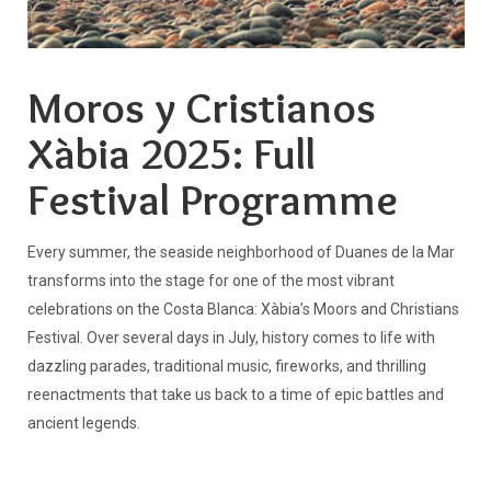
Moros y Cristianos
Xàbia 2025: Full
Festival Programme
Every summer, the seaside neighborhood of Duanes de la Mar
transforms into the stage for one of the most vibrant
celebrations on the Costa Blanca: Xàbia’s Moors and Christians
Festival. Over several days in July, history comes to life with
dazzling parades, traditional music, fireworks, and thrilling
reenactments that take us back to a time of epic battles and
ancient legends.