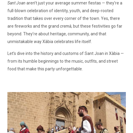
Sant Joan
aren’t just your average summer fiestas — they’re a
full-blown celebration of identity, youth, and deep-rooted
tradition that takes over every corner of the town. Yes, there
are fireworks and the grand
cremà
, but these festivities go far
beyond. They’re about heritage, community, and that
unmistakable way Xàbia celebrates life itself.
Let’s dive into the history and customs of Sant Joan in Xàbia —
from its humble beginnings to the music, outfits, and street
food that make this party unforgettable.