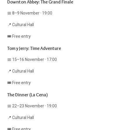
Downton Abbey: The Grand Finale
📅 8–9 November · 19:00
📍 Cultural Hall
🎟️ Free entry
Tom y Jerry: Time Adventure
📅 15–16 November · 17:00
📍 Cultural Hall
🎟️ Free entry
The Dinner (La Cena)
📅 22–23 November · 19:00
📍 Cultural Hall
🎟️ Free entry