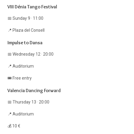
VIII Dénia Tango Festival
📅 Sunday 9 · 11:00
📍 Plaza del Consell
Impulse to Dansa
📅 Wednesday 12 · 20:00
📍 Auditorium
🎟️ Free entry
Valencia Dancing Forward
📅 Thursday 13 · 20:00
📍 Auditorium
💰 10 €