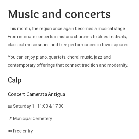
Music and concerts
This month, the region once again becomes a musical stage.
From intimate concerts in historic churches to blues festivals,
classical music series and free performances in town squares.
You can enjoy piano, quartets, choral music, jazz and
contemporary offerings that connect tradition and modernity.
Calp
Concert Camerata Antigua
📅 Saturday 1 · 11:00 & 17:00
📍 Municipal Cemetery
🎟️ Free entry