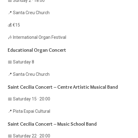
📅 Sunday 2 · 18:00
📍 Santa Creu Church
💰 €15
🎶 International Organ Festival
Educational Organ Concert
📅 Saturday 8
📍 Santa Creu Church
Saint Cecilia Concert – Centre Artístic Musical Band
📅 Saturday 15 · 20:00
📍 Pista Espai Cultural
Saint Cecilia Concert – Music School Band
📅 Saturday 22 · 20:00