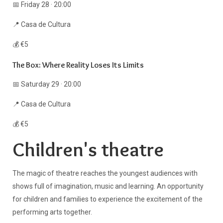
📅 Friday 28 · 20:00
📍 Casa de Cultura
💰 €5
The Box: Where Reality Loses Its Limits
📅 Saturday 29 · 20:00
📍 Casa de Cultura
💰 €5
Children's theatre
The magic of theatre reaches the youngest audiences with
shows full of imagination, music and learning. An opportunity
for children and families to experience the excitement of the
performing arts together.