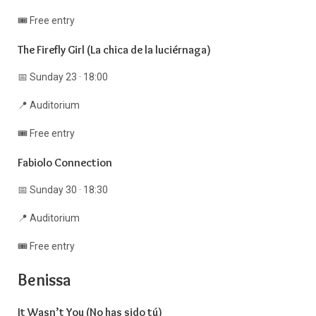
🎟️ Free entry
The Firefly Girl (La chica de la luciérnaga)
📅 Sunday 23 · 18:00
📍 Auditorium
🎟️ Free entry
Fabiolo Connection
📅 Sunday 30 · 18:30
📍 Auditorium
🎟️ Free entry
Benissa
It Wasn’t You (No has sido tú)