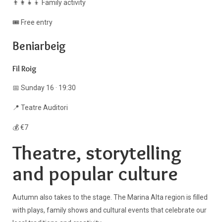
👨‍👩‍👧‍👦 Family activity
🎟️ Free entry
Beniarbeig
Fil Roig
📅 Sunday 16 · 19:30
📍 Teatre Auditori
💰 €7
Theatre, storytelling
and popular culture
Autumn also takes to the stage. The Marina Alta region is filled
with plays, family shows and cultural events that celebrate our