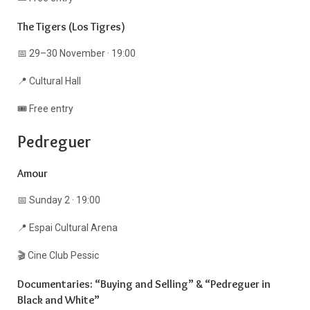
The Tigers (Los Tigres)
📅 29–30 November · 19:00
📍 Cultural Hall
🎟️ Free entry
Pedreguer
Amour
📅 Sunday 2 · 19:00
📍 Espai Cultural Arena
🎬 Cine Club Pessic
Documentaries: “Buying and Selling” & “Pedreguer in
Black and White”