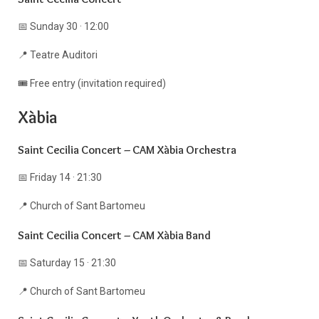
📅 Sunday 30 · 12:00
📍 Teatre Auditori
🎟️ Free entry (invitation required)
Xàbia
Saint Cecilia Concert – CAM Xàbia Orchestra
📅 Friday 14 · 21:30
📍 Church of Sant Bartomeu
Saint Cecilia Concert – CAM Xàbia Band
📅 Saturday 15 · 21:30
📍 Church of Sant Bartomeu