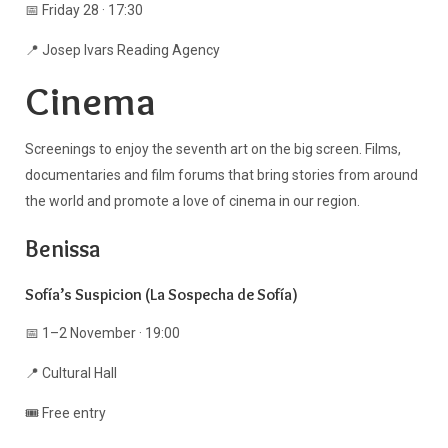
📅 Friday 28 · 17:30
📍 Josep Ivars Reading Agency
Cinema
Screenings to enjoy the seventh art on the big screen. Films,
documentaries and film forums that bring stories from around
the world and promote a love of cinema in our region.
Benissa
Sofía’s Suspicion (La Sospecha de Sofía)
📅 1–2 November · 19:00
📍 Cultural Hall
🎟️ Free entry