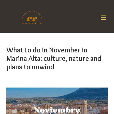
Home
All properties
▾
What to do in November in
Contact us
Marina Alta: culture, nature and
Owners
Blog
plans to unwind