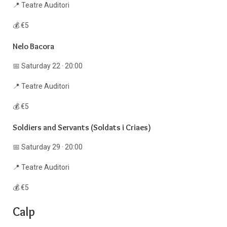
📍 Teatre Auditori
💰 €5
Nelo Bacora
📅 Saturday 22 · 20:00
📍 Teatre Auditori
💰 €5
Soldiers and Servants (Soldats i Criaes)
📅 Saturday 29 · 20:00
📍 Teatre Auditori
💰 €5
Calp