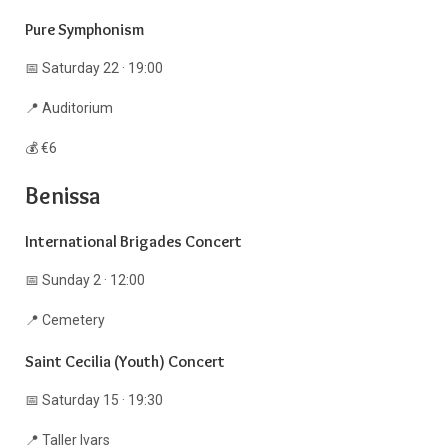
Pure Symphonism
📅 Saturday 22 · 19:00
📍 Auditorium
💰 €6
Benissa
International Brigades Concert
📅 Sunday 2 · 12:00
📍 Cemetery
Saint Cecilia (Youth) Concert
📅 Saturday 15 · 19:30
📍 Taller Ivars