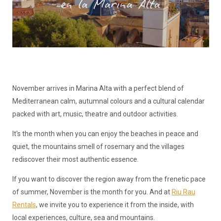
November arrives in Marina Alta with a perfect blend of
Mediterranean calm, autumnal colours and a cultural calendar
packed with art, music, theatre and outdoor activities.
It's the month when you can enjoy the beaches in peace and
quiet, the mountains smell of rosemary and the villages
rediscover their most authentic essence.
If you want to discover the region away from the frenetic pace
of summer, November is the month for you. And at
Riu Rau
Rentals
, we invite you to experience it from the inside, with
local experiences, culture, sea and mountains.