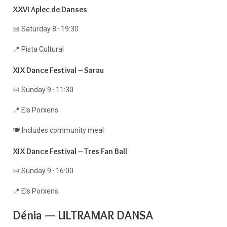
XXVI Aplec de Danses
📅 Saturday 8 · 19:30
📍 Pista Cultural
XIX Dance Festival – Sarau
📅 Sunday 9 · 11:30
📍 Els Porxens
🍽 Includes community meal
XIX Dance Festival – Tres Fan Ball
📅 Sunday 9 · 16:00
📍 Els Porxens
Dénia — ULTRAMAR DANSA