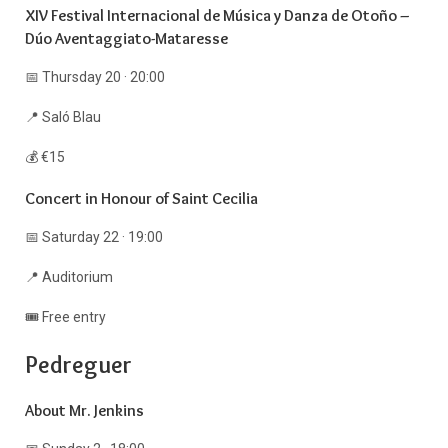
XIV Festival Internacional de Música y Danza de Otoño –
Dúo Aventaggiato-Mataresse
📅 Thursday 20 · 20:00
📍 Saló Blau
💰 €15
Concert in Honour of Saint Cecilia
📅 Saturday 22 · 19:00
📍 Auditorium
🎟️ Free entry
Pedreguer
About Mr. Jenkins