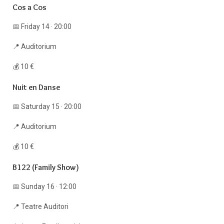
Cos a Cos
📅 Friday 14 · 20:00
📍 Auditorium
💰 10 €
Nuit en Danse
📅 Saturday 15 · 20:00
📍 Auditorium
💰 10 €
B122 (Family Show)
📅 Sunday 16 · 12:00
📍 Teatre Auditori