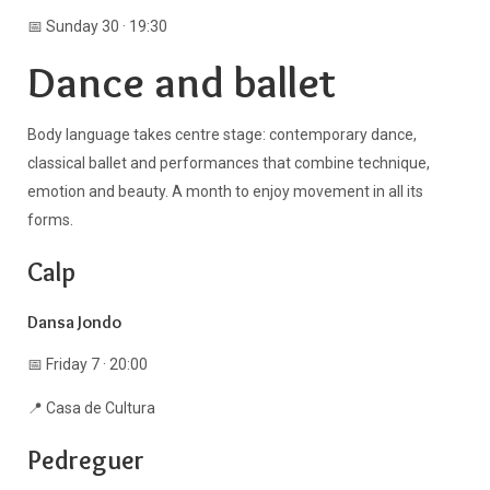
📅 Sunday 30 · 19:30
Dance and ballet
Body language takes centre stage: contemporary dance,
classical ballet and performances that combine technique,
emotion and beauty. A month to enjoy movement in all its
forms.
Calp
Dansa Jondo
📅 Friday 7 · 20:00
📍 Casa de Cultura
Pedreguer