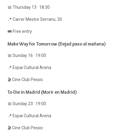
📅 Thursday 13 · 18:30
📍 Carrer Mestre Serrano, 30
🎟️ Free entry
Make Way for Tomorrow (Dejad paso al mañana)
📅 Sunday 16 · 19:00
📍 Espai Cultural Arena
🎬 Cine Club Pessic
To Die in Madrid (Morir en Madrid)
📅 Sunday 23 · 19:00
📍 Espai Cultural Arena
🎬 Cine Club Pessic