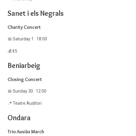
Sanet i els Negrals
Charity Concert
📅 Saturday 1 · 18:00
💰 €5
Beniarbeig
Closing Concert
📅 Sunday 30 · 12:00
📍 Teatre Auditori
Ondara
Trio Ausiàs March