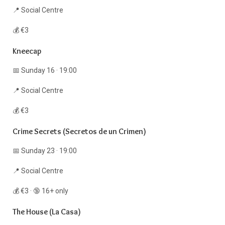
📍 Social Centre
💰 €3
Kneecap
📅 Sunday 16 · 19:00
📍 Social Centre
💰 €3
Crime Secrets (Secretos de un Crimen)
📅 Sunday 23 · 19:00
📍 Social Centre
💰 €3 · 🔞 16+ only
The House (La Casa)