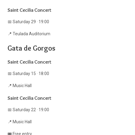
Saint Cecilia Concert
📅 Saturday 29 · 19:00
📍 Teulada Auditorium
Gata de Gorgos
Saint Cecilia Concert
📅 Saturday 15 · 18:00
📍 Music Hall
Saint Cecilia Concert
📅 Saturday 22 · 19:00
📍 Music Hall
🎟️ Free entry