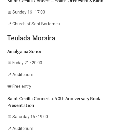
Saint Cecilia Concert – Youth Orchestra & Band
📅 Sunday 16 · 17:00
📍 Church of Sant Bartomeu
Teulada Moraira
Amalgama Sonor
📅 Friday 21 · 20:00
📍 Auditorium
🎟️ Free entry
Saint Cecilia Concert + 50th Anniversary Book
Presentation
📅 Saturday 15 · 19:00
📍 Auditorium