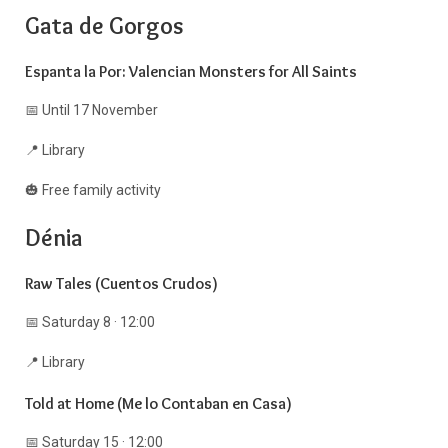
Gata de Gorgos
Espanta la Por: Valencian Monsters for All Saints
📅 Until 17 November
📍 Library
🎃 Free family activity
Dénia
Raw Tales (Cuentos Crudos)
📅 Saturday 8 · 12:00
📍 Library
Told at Home (Me lo Contaban en Casa)
📅 Saturday 15 · 12:00