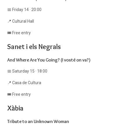
📅 Friday 14 · 20:00
📍 Cultural Hall
🎟️ Free entry
Sanet i els Negrals
And Where Are You Going? (I vosté on va?)
📅 Saturday 15 · 18:00
📍 Casa de Cultura
🎟️ Free entry
Xàbia
Tribute to an Unknown Woman