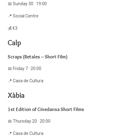
📅 Sunday 30 · 19:00
📍 Social Centre
💰 €3
Calp
Scraps (Retales – Short Film)
📅 Friday 7 · 20:00
📍 Casa de Cultura
Xàbia
1st Edition of Cinedansa Short Films
📅 Thursday 20 · 20:00
📍 Casa de Cultura