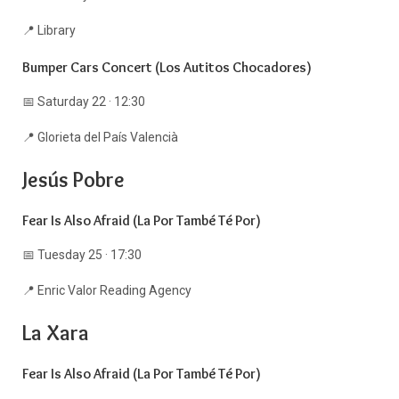
📍 Library
Bumper Cars Concert (Los Autitos Chocadores)
📅 Saturday 22 · 12:30
📍 Glorieta del País Valencià
Jesús Pobre
Fear Is Also Afraid (La Por També Té Por)
📅 Tuesday 25 · 17:30
📍 Enric Valor Reading Agency
La Xara
Fear Is Also Afraid (La Por També Té Por)