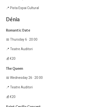
📍 Pista Espai Cultural
Dénia
Romantic Date
📅 Thursday 6 · 20:00
📍 Teatre Auditori
💰 €20
The Queen
📅 Wednesday 26 · 20:00
📍 Teatre Auditori
💰 €20
Saint Cecilia Concert