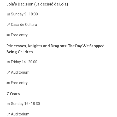
Lola’s Decision (La decisió de Lola)
📅 Sunday 9 · 18:30
📍 Casa de Cultura
🎟️ Free entry
Princesses, Knights and Dragons: The Day We Stopped
Being Children
📅 Friday 14 · 20:00
📍 Auditorium
🎟️ Free entry
7 Years
📅 Sunday 16 · 18:30
📍 Auditorium