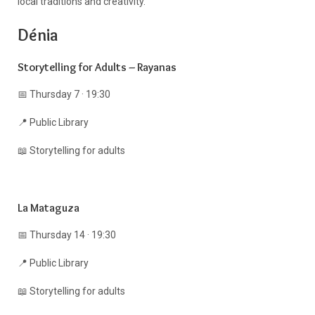
local traditions and creativity.
Dénia
Storytelling for Adults – Rayanas
📅 Thursday 7 · 19:30
📍 Public Library
📖 Storytelling for adults
La Mataguza
📅 Thursday 14 · 19:30
📍 Public Library
📖 Storytelling for adults