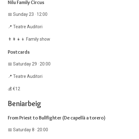
Nilu Family Circus
📅 Sunday 23 · 12:00
📍 Teatre Auditori
👨‍👩‍👧‍👦 Family show
Postcards
📅 Saturday 29 · 20:00
📍 Teatre Auditori
💰 €12
Beniarbeig
From Priest to Bullfighter (De capellà a torero)
📅 Saturday 8 · 20:00