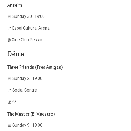
Anselm
📅 Sunday 30 · 19:00
📍 Espai Cultural Arena
🎬 Cine Club Pessic
Dénia
Three Friends (Tres Amigas)
📅 Sunday 2 · 19:00
📍 Social Centre
💰 €3
The Master (El Maestro)
📅 Sunday 9 · 19:00